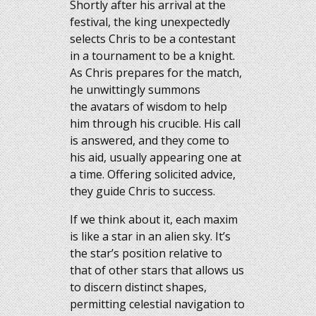
Shortly after his arrival at the
festival, the king unexpectedly
selects Chris to be a contestant
in a tournament to be a knight.
As Chris prepares for the match,
he unwittingly summons
the avatars of wisdom to help
him through his crucible. His call
is answered, and they come to
his aid, usually appearing one at
a time. Offering solicited advice,
they guide Chris to success.
If we think about it, each maxim
is like a star in an alien sky. It’s
the star’s position relative to
that of other stars that allows us
to discern distinct shapes,
permitting celestial navigation to