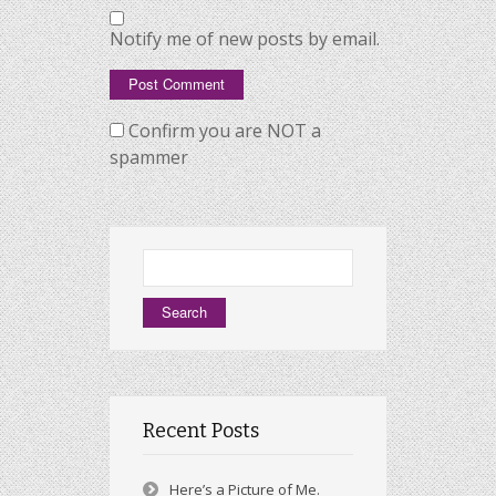
Notify me of new posts by email.
Confirm you are NOT a
spammer
Search
for:
Recent Posts
Here’s a Picture of Me.