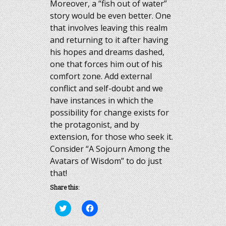
Moreover, a “fish out of water”
story would be even better. One
that involves leaving this realm
and returning to it after having
his hopes and dreams dashed,
one that forces him out of his
comfort zone. Add external
conflict and self-doubt and we
have instances in which the
possibility for change exists for
the protagonist, and by
extension, for those who seek it.
Consider “A Sojourn Among the
Avatars of Wisdom” to do just
that!
Share this:
Click
Click
to
to
share
share