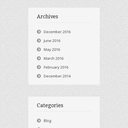
Archives
December 2016
June 2016
May 2016
March 2016
February 2016
December 2014
Categories
Blog