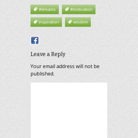
#dreams
#motivation
Inspiration
wisdom
Leave a Reply
Your email address will not be
published.