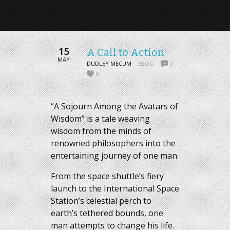
15
A Call to Action
MAY
DUDLEY MECUM
BLOG
0
0
“A Sojourn Among the Avatars of
Wisdom” is a tale weaving
wisdom from the minds of
renowned philosophers into the
entertaining journey of one man.
From the space shuttle’s fiery
launch to the International Space
Station’s celestial perch to
earth’s tethered bounds, one
man attempts to change his life.