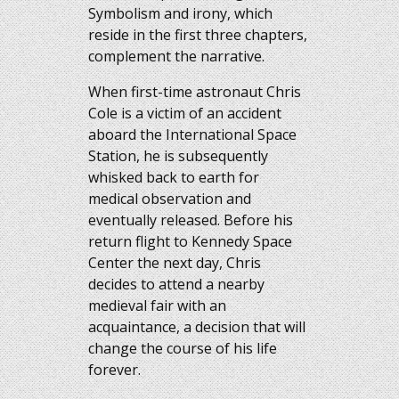
Symbolism and irony, which
reside in the first three chapters,
complement the narrative.
When first-time astronaut Chris
Cole is a victim of an accident
aboard the International Space
Station, he is subsequently
whisked back to earth for
medical observation and
eventually released. Before his
return flight to Kennedy Space
Center the next day, Chris
decides to attend a nearby
medieval fair with an
acquaintance, a decision that will
change the course of his life
forever.