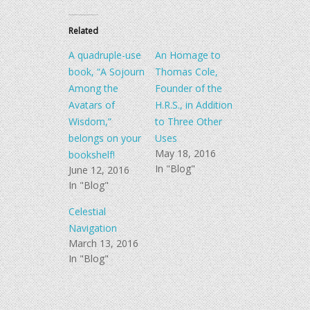
on
on
Twitter
Facebook
(Opens
(Opens
in
in
Related
new
new
window)
window)
A quadruple-use
An Homage to
book, “A Sojourn
Thomas Cole,
Among the
Founder of the
Avatars of
H.R.S., in Addition
Wisdom,”
to Three Other
belongs on your
Uses
May 18, 2016
bookshelf!
In "Blog"
June 12, 2016
In "Blog"
Celestial
Navigation
March 13, 2016
In "Blog"