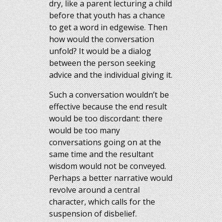
dry, like a parent lecturing a child
before that youth has a chance
to get a word in edgewise. Then
how would the conversation
unfold? It would be a dialog
between the person seeking
advice and the individual giving it.
Such a conversation wouldn’t be
effective because the end result
would be too discordant: there
would be too many
conversations going on at the
same time and the resultant
wisdom would not be conveyed.
Perhaps a better narrative would
revolve around a central
character, which calls for the
suspension of disbelief.