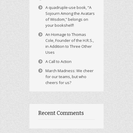
A quadruple-use book, “A
Sojourn Among the Avatars
of Wisdom,” belongs on
your bookshelf!
An Homage to Thomas
Cole, Founder of the H.R.S.,
in Addition to Three Other
Uses
A Call to Action
March Madness: We cheer
for our teams, but who
cheers for us?
Recent Comments