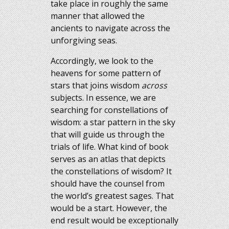
take place in roughly the same
manner that allowed the
ancients to navigate across the
unforgiving seas.
Accordingly, we look to the
heavens for some pattern of
stars that joins wisdom
across
subjects. In essence, we are
searching for constellations of
wisdom: a star pattern in the sky
that will guide us through the
trials of life. What kind of book
serves as an atlas that depicts
the constellations of wisdom? It
should have the counsel from
the world’s greatest sages. That
would be a start. However, the
end result would be exceptionally