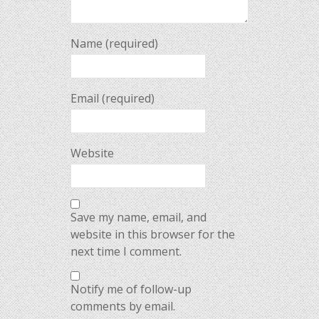
Name (required)
Email (required)
Website
Save my name, email, and
website in this browser for the
next time I comment.
Notify me of follow-up
comments by email.