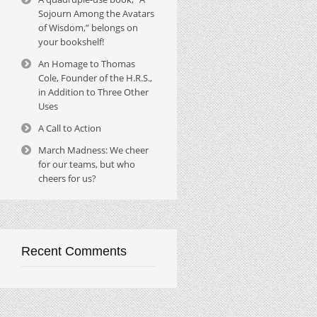
Sojourn Among the Avatars
of Wisdom,” belongs on
your bookshelf!
An Homage to Thomas
Cole, Founder of the H.R.S.,
in Addition to Three Other
Uses
A Call to Action
March Madness: We cheer
for our teams, but who
cheers for us?
Recent Comments