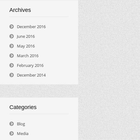
Archives
December 2016
June 2016
May 2016
March 2016
February 2016
December 2014
Categories
Blog
Media