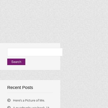
Search
for:
Recent Posts
Here’s a Picture of Me.
A quadruple-use book, “A