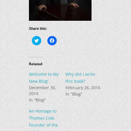
Share this:
Click
Click
to
to
share
share
on
on
Twitter
Facebook
(Opens
(Opens
in
in
Related
new
new
window)
window)
Welcome to My
Why did I write
New Blog!
this book?
December 30,
February 26, 2016
2014
In "Blog"
In "Blog"
An Homage to
Thomas Cole,
Founder of the