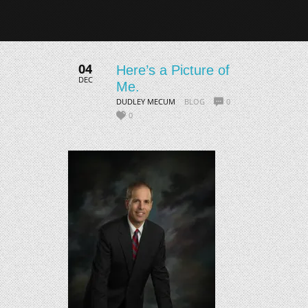
04
Here’s a Picture of
DEC
Me.
DUDLEY MECUM
BLOG
0
0