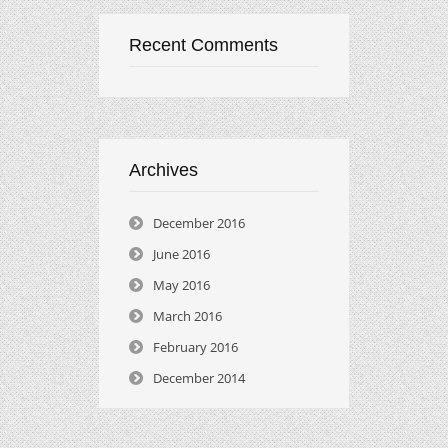
Recent Comments
Archives
December 2016
June 2016
May 2016
March 2016
February 2016
December 2014