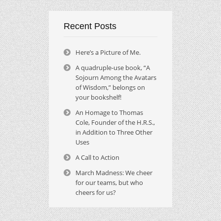
Recent Posts
Here’s a Picture of Me.
A quadruple-use book, “A
Sojourn Among the Avatars
of Wisdom,” belongs on
your bookshelf!
An Homage to Thomas
Cole, Founder of the H.R.S.,
in Addition to Three Other
Uses
A Call to Action
March Madness: We cheer
for our teams, but who
cheers for us?