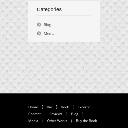
Categories
Blog
Media
Home
Bio
Book
Excerpt
Contact
Reviews
Blog
Media
Other Works
Buy the Book