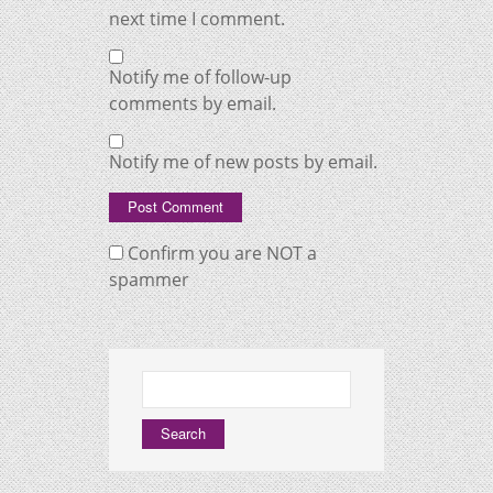
next time I comment.
Notify me of follow-up
comments by email.
Notify me of new posts by email.
Confirm you are NOT a
spammer
Search
for: