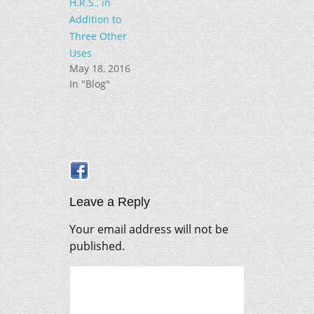
H.R.S., in
Addition to
Three Other
Uses
May 18, 2016
In "Blog"
Leave a Reply
Your email address will not be
published.