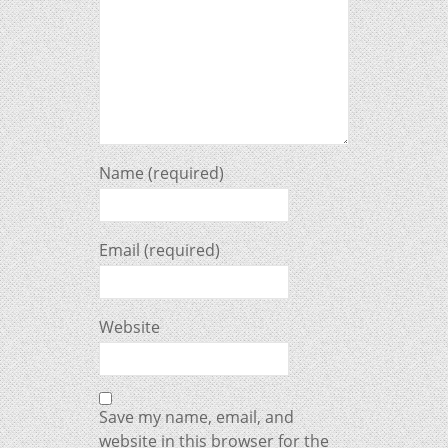
Name (required)
Email (required)
Website
Save my name, email, and
website in this browser for the